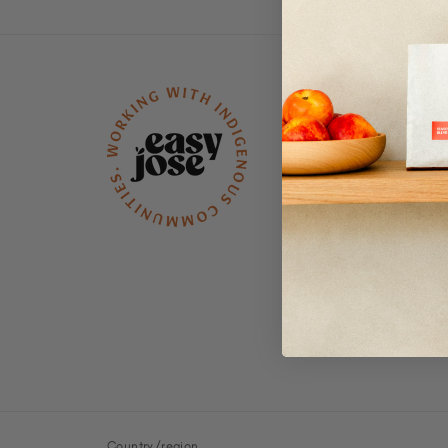
Menu
Wholesale
Refunds & Retur
Policy
Subscription Pol
Shipping Policy
Terms of Service
Contact
Privacy
FAQs
Country/region