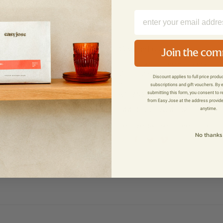
Press
Contact us
Join the co
Easy Jose Coffee Roasters
Press Enquiries
21 Hill View Road
ns
Press
Discount applies to full price prod
Bath
subscriptions and gift vouchers. By 
Press Kit
BA1 6NX
submitting this form, you consent to 
icy
from Easy Jose at the address provid
+44(0)122 568 4509
anytime.
hello@easyjosecoffee.co.uk
No thanks
Instagram
Facebook
Twitter
Vimeo