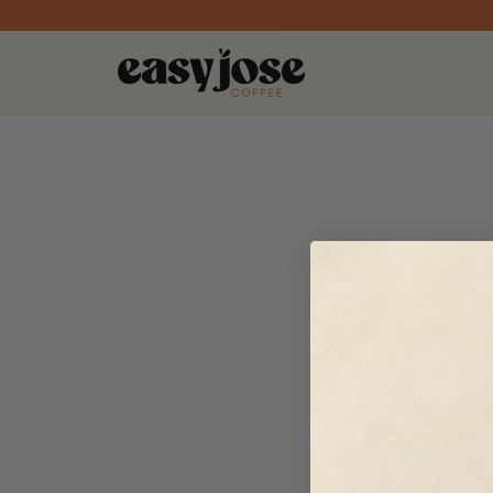
Skip to
content