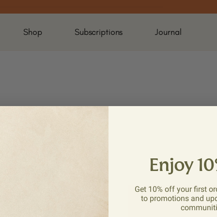
Shop
Subscriptions
Journal
Enjoy 10
Get 10% off your first or
to promotions and up
communit