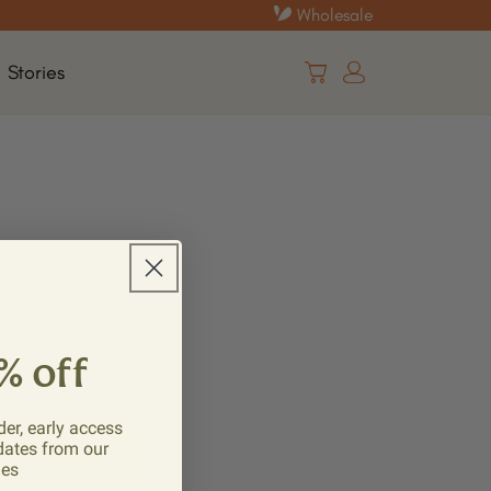
Wholesale
Log
Stories
Cart
in
% off
der, early access
dates from our
ies