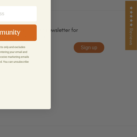
★★★★★ Reviews
Subscribe to our newsletter for
mmunity
news and updates
Sign up
ucts only and excludes
entering your email and
receive marketing emails
ed. You can unsubscribe